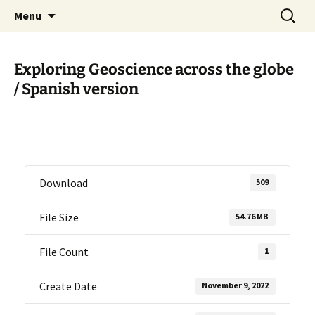
promoting GeoScience education worldwide
Skip
Search
International Geoscience
Menu
to
for:
Education Organisation
content
Exploring Geoscience across the globe
/ Spanish version
Download
509
File Size
54.76 MB
File Count
1
Create Date
November 9, 2022