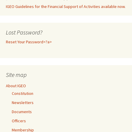
IGEO Guidelines for the Financial Support of Activities available now.
Lost Password?
Reset Your Password<?a>
Site map
About IGEO
Constitution
Newsletters
Documents
Officers
Membership