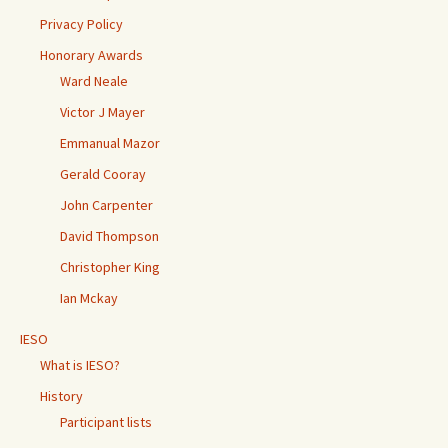
Privacy Policy
Honorary Awards
Ward Neale
Victor J Mayer
Emmanual Mazor
Gerald Cooray
John Carpenter
David Thompson
Christopher King
Ian Mckay
IESO
What is IESO?
History
Participant lists