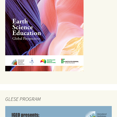
GLESE PROGRAM