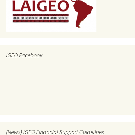
IGEO Facebook
(News) IGEO Financial Support Guidelines