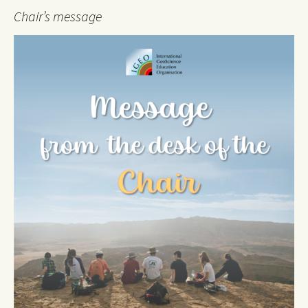
Chair’s message