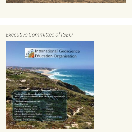
Executive Committee of IGEO