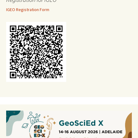
IGEO Registration Form