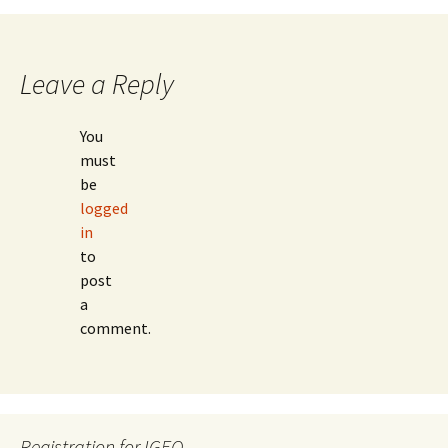
Leave a Reply
You
must
be
logged
in
to
post
a
comment.
Registration for IGEO