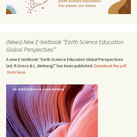
(News) New E-textbook “Earth Science Education
Global Perspectives”
A new E-textbook “Earth Science Education Global Perspectives
(ed. R.Greco & L. Almberg)” has been published.
Download the pdf
from here.