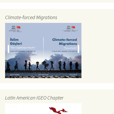
Climate-forced Migrations
Latin American IGEO Chapter