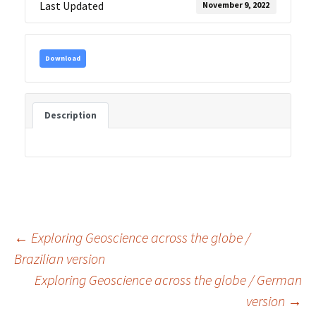
Last Updated
November 9, 2022
Download
Description
Post
←
Exploring Geoscience across the globe /
Brazilian version
Exploring Geoscience across the globe / German
navigation
version
→