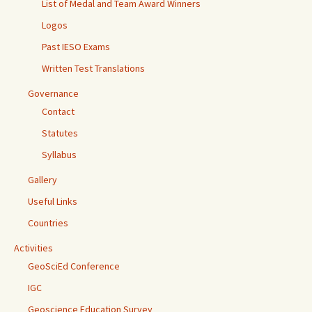
List of Medal and Team Award Winners
Logos
Past IESO Exams
Written Test Translations
Governance
Contact
Statutes
Syllabus
Gallery
Useful Links
Countries
Activities
GeoSciEd Conference
IGC
Geoscience Education Survey