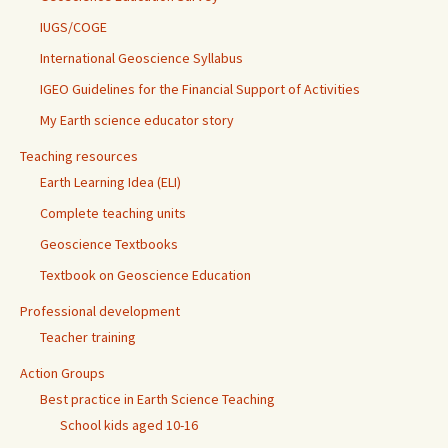
IUGS/COGE
International Geoscience Syllabus
IGEO Guidelines for the Financial Support of Activities
My Earth science educator story
Teaching resources
Earth Learning Idea (ELI)
Complete teaching units
Geoscience Textbooks
Textbook on Geoscience Education
Professional development
Teacher training
Action Groups
Best practice in Earth Science Teaching
School kids aged 10-16