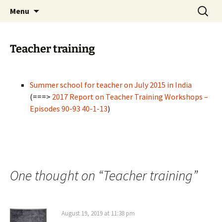
promoting GeoScience education worldwide
Skip
Search
International Geoscience
Menu
to
for:
Education Organisation
content
Teacher training
Summer school for teacher on July 2015 in India
(===>
2017 Report on Teacher Training Workshops –
Episodes 90-93 40-1-13
)
One thought on “
Teacher training
”
August 19, 2019 at 11:38 pm