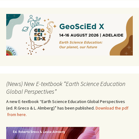
(News) New E-textbook “Earth Science Education
Global Perspectives”
A new E-textbook “Earth Science Education Global Perspectives
(ed. R.Greco & L. Almberg)” has been published.
Download the pdf
from here.