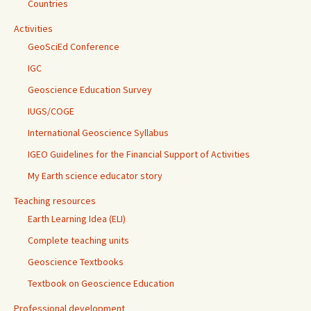
Countries
Activities
GeoSciEd Conference
IGC
Geoscience Education Survey
IUGS/COGE
International Geoscience Syllabus
IGEO Guidelines for the Financial Support of Activities
My Earth science educator story
Teaching resources
Earth Learning Idea (ELI)
Complete teaching units
Geoscience Textbooks
Textbook on Geoscience Education
Professional development