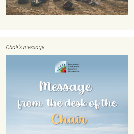
Chair’s message