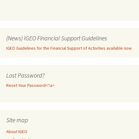
(News) IGEO Financial Support Guidelines
IGEO Guidelines for the Financial Support of Activities available now.
Lost Password?
Reset Your Password<?a>
Site map
About IGEO