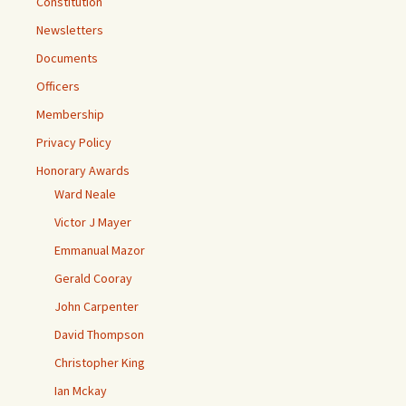
Constitution
Newsletters
Documents
Officers
Membership
Privacy Policy
Honorary Awards
Ward Neale
Victor J Mayer
Emmanual Mazor
Gerald Cooray
John Carpenter
David Thompson
Christopher King
Ian Mckay