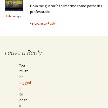
Hola me gustaría formarme como parte del
profesorado
Urdanetajjx
Log in to Reply
Leave a Reply
You
must
be
logged
in
to
post
a