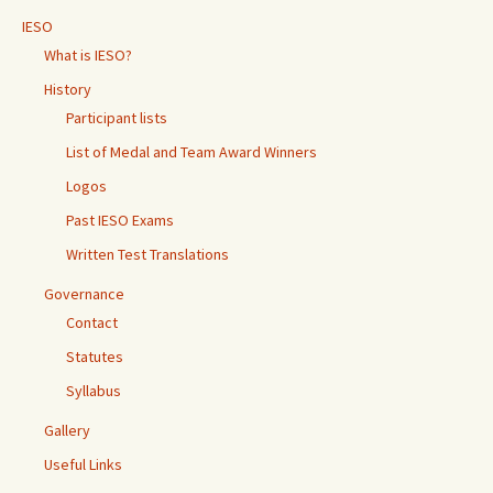
IESO
What is IESO?
History
Participant lists
List of Medal and Team Award Winners
Logos
Past IESO Exams
Written Test Translations
Governance
Contact
Statutes
Syllabus
Gallery
Useful Links