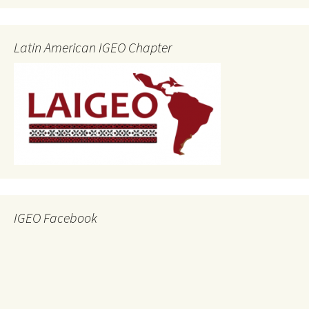
Latin American IGEO Chapter
IGEO Facebook