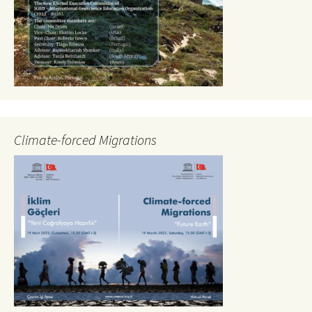
Climate-forced Migrations