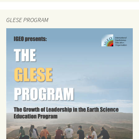
GLESE PROGRAM