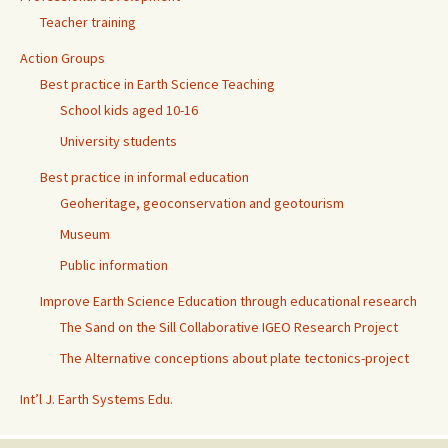
Teacher training
Action Groups
Best practice in Earth Science Teaching
School kids aged 10-16
University students
Best practice in informal education
Geoheritage, geoconservation and geotourism
Museum
Public information
Improve Earth Science Education through educational research
The Sand on the Sill Collaborative IGEO Research Project
The Alternative conceptions about plate tectonics-project
Int’l J. Earth Systems Edu.