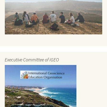
Executive Committee of IGEO