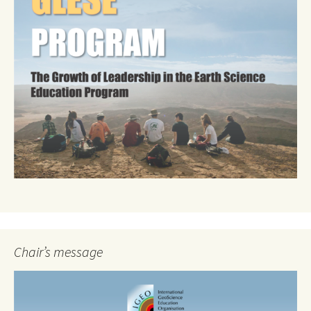
Chair’s message