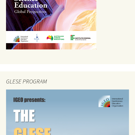
GLESE PROGRAM