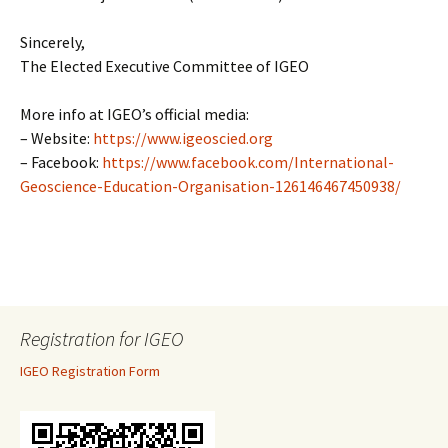
Sincerely,
The Elected Executive Committee of IGEO
More info at IGEO’s official media:
– Website:
https://www.igeoscied.org
– Facebook:
https://www.facebook.com/International-
Geoscience-Education-Organisation-126146467450938/
Registration for IGEO
IGEO Registration Form