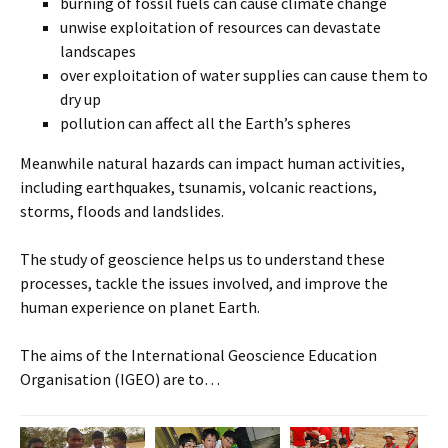
burning of fossil fuels can cause climate change
unwise exploitation of resources can devastate
landscapes
over exploitation of water supplies can cause them to
dry up
pollution can affect all the Earth’s spheres
Meanwhile natural hazards can impact human activities,
including earthquakes, tsunamis, volcanic reactions,
storms, floods and landslides.
The study of geoscience helps us to understand these
processes, tackle the issues involved, and improve the
human experience on planet Earth.
The aims of the International Geoscience Education
Organisation (IGEO) are to…