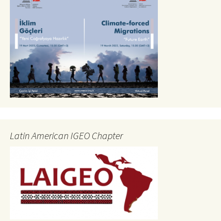
Latin American IGEO Chapter