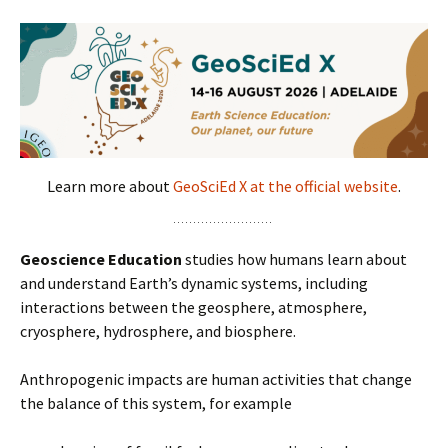
Learn more about
GeoSciEd X at the official website
.
Geoscience Education
studies how humans learn about
and understand Earth’s dynamic systems, including
interactions between the geosphere, atmosphere,
cryosphere, hydrosphere, and biosphere.
Anthropogenic impacts are human activities that change
the balance of this system, for example