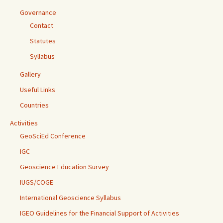
Governance
Contact
Statutes
Syllabus
Gallery
Useful Links
Countries
Activities
GeoSciEd Conference
IGC
Geoscience Education Survey
IUGS/COGE
International Geoscience Syllabus
IGEO Guidelines for the Financial Support of Activities