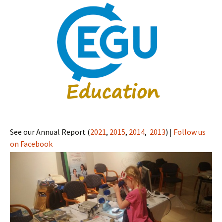
See our Annual Report (
2021
,
2015
,
2014
,
2013
) |
Follow us
on Facebook