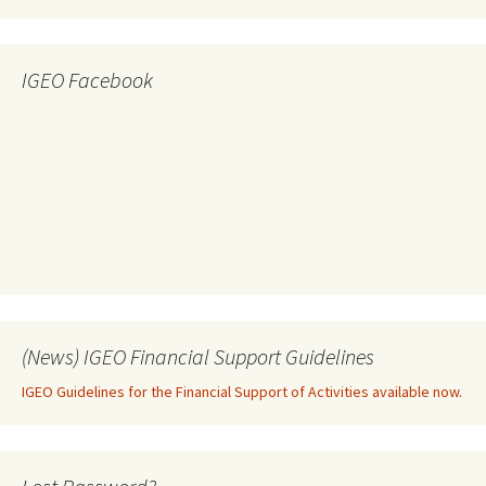
IGEO Facebook
(News) IGEO Financial Support Guidelines
IGEO Guidelines for the Financial Support of Activities available now.