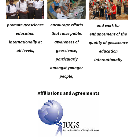
promote geoscience
encourage efforts
and work for
education
that raise public
enhancement of the
internationally at
awareness of
quality of geoscience
all levels,
geoscience,
education
particularly
internationally
amongst younger
people,
Affiliations and Agreements