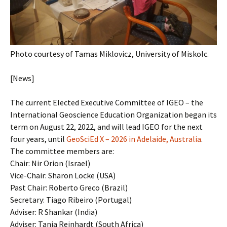
Photo courtesy of Tamas Miklovicz, University of Miskolc.
[News]
The current Elected Executive Committee of IGEO – the
International Geoscience Education Organization began its
term on August 22, 2022, and will lead IGEO for the next
four years, until
GeoSciEd X – 2026 in Adelaide, Australia
.
The committee members are:
Chair: Nir Orion (Israel)
Vice-Chair: Sharon Locke (USA)
Past Chair: Roberto Greco (Brazil)
Secretary: Tiago Ribeiro (Portugal)
Adviser: R Shankar (India)
Adviser: Tanja Reinhardt (South Africa)