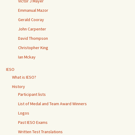
Victor J Mayer
Emmanual Mazor
Gerald Cooray
John Carpenter
David Thompson
Christopher King
Ian Mckay
IESO
What is IESO?
History
Participant lists
List of Medal and Team Award Winners
Logos
Past IESO Exams
Written Test Translations