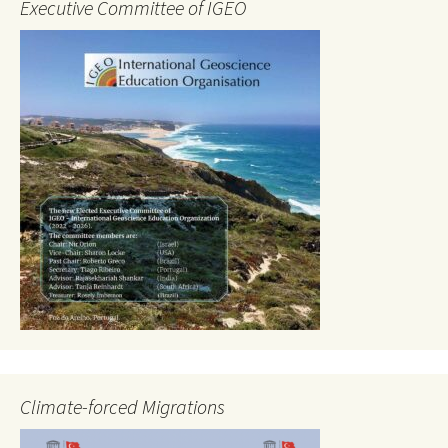
Executive Committee of IGEO
Climate-forced Migrations