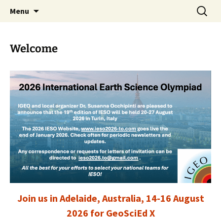
promoting GeoScience education worldwide
Skip
Search
International Geoscience
Menu
to
for:
Education Organisation
content
Welcome
Join us in Adelaide, Australia, 14-16 August
2026 for GeoSciEd X