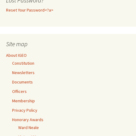
Lost Password?
Reset Your Password<?a>
Site map
About IGEO
Constitution
Newsletters
Documents
Officers
Membership
Privacy Policy
Honorary Awards
Ward Neale