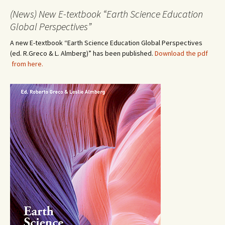
(News) New E-textbook “Earth Science Education
Global Perspectives”
A new E-textbook “Earth Science Education Global Perspectives
(ed. R.Greco & L. Almberg)” has been published.
Download the pdf
from here.