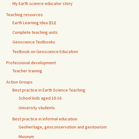
My Earth science educator story
Teaching resources
Earth Learning Idea (ELI)
Complete teaching units
Geoscience Textbooks
Textbook on Geoscience Education
Professional development
Teacher training
Action Groups
Best practice in Earth Science Teaching
School kids aged 10-16
University students
Best practice in informal education
Geoheritage, geoconservation and geotourism
Museum