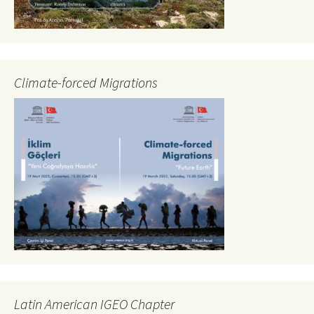
Climate-forced Migrations
Latin American IGEO Chapter