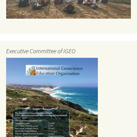
Executive Committee of IGEO