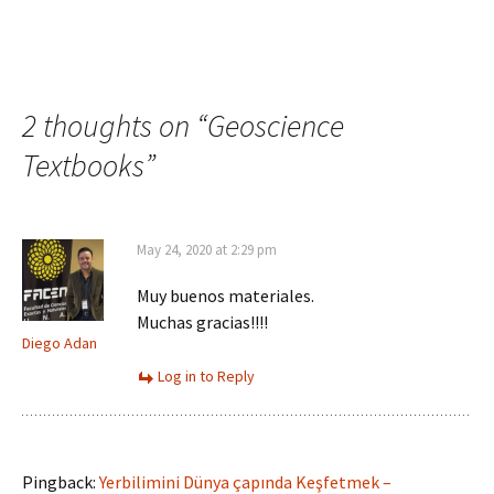
2 thoughts on “
Geoscience
Textbooks
”
May 24, 2020 at 2:29 pm
Muy buenos materiales.
Muchas gracias!!!!
Diego Adan
Log in to Reply
Pingback:
Yerbilimini Dünya çapında Keşfetmek –