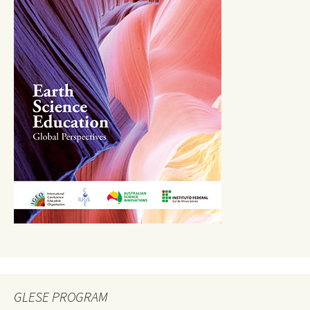
GLESE PROGRAM