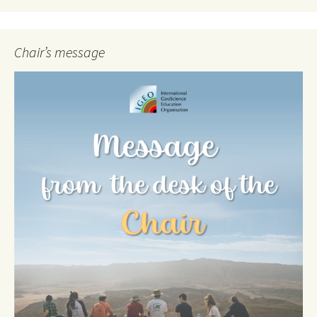
Chair’s message