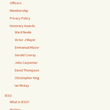
Officers
Membership
Privacy Policy
Honorary Awards
Ward Neale
Victor J Mayer
Emmanual Mazor
Gerald Cooray
John Carpenter
David Thompson
Christopher King
Ian Mckay
IESO
What is IESO?
History