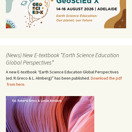
(News) New E-textbook “Earth Science Education
Global Perspectives”
A new E-textbook “Earth Science Education Global Perspectives
(ed. R.Greco & L. Almberg)” has been published.
Download the pdf
from here.