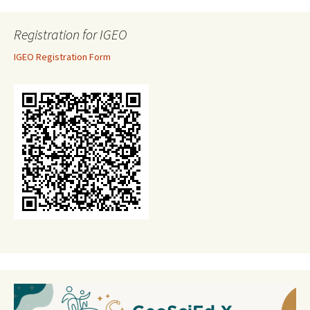
Registration for IGEO
IGEO Registration Form