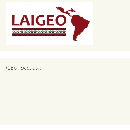
IGEO Facebook