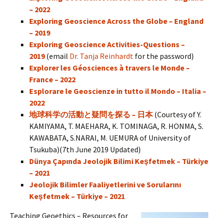
– 2022
Exploring Geoscience Across the Globe – England
– 2019
Exploring Geoscience Activities-Questions –
2019
(email
Dr. Tanja Reinhardt
for the password)
Explorer les Géosciences à travers le Monde –
France – 2022
Esplorare le Geoscienze in tutto il Mondo – Italia –
2022
地球科学の活動と疑問を探る – 日本
(Courtesy of Y.
KAMIYAMA, T. MAEHARA, K. TOMINAGA, R. HONMA, S.
KAWABATA, S.NARAI, M. UEMURA of University of
Tsukuba)(7th June 2019 Updated)
Dünya Çapında Jeolojik Bilimi Keşfetmek – Türkiye
– 2021
Jeolojik Bilimler Faaliyetlerini ve Sorularını
Keşfetmek – Türkiye – 2021
Teaching Geoethics – Resources for