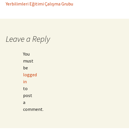
Yerbilimleri Eğitimi Çalışma Grubu
Leave a Reply
You
must
be
logged
in
to
post
a
comment.