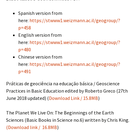
Spanish version from
here:
https://stwww1.weizmann.ac.il/geogroup/?
p=458
English version from
here:
https://stwww1.weizmann.ac.il/geogroup/?
p=480
Chinese version from
here:
https://stwww1.weizmann.ac.il/geogroup/?
p=491
Práticas de geociência na educação básica / Geoscience
Practices in Basic Education edited by Roberto Greco (27th
June 2018 updated) (
Download Link / 15.8MB
)
The Planet We Live On: The Beginnings of the Earth
Sciences (Basic Books in Science no.6) written by Chris King.
(Download link / 16.8MB
)