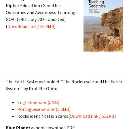
Higher Education (Geoethics
Outcomes and Awareness Learning :
GOAL) (4th July 2020 Updated)
(
Download Link / 23.3MB
)
The Earth Systems booklet “The Rocks cycle and the Earth
System” by Prof. Nir Orion.
English version(5MB)
Portuguese version(5.2MB)
Rocks identification cards(
Download link / 512KB
)
Blue Planet e-
book download PDF: