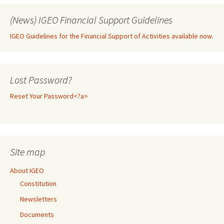
(News) IGEO Financial Support Guidelines
IGEO Guidelines for the Financial Support of Activities available now.
Lost Password?
Reset Your Password<?a>
Site map
About IGEO
Constitution
Newsletters
Documents