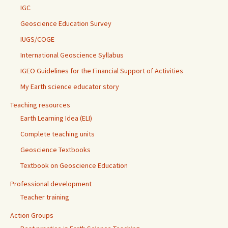
IGC
Geoscience Education Survey
IUGS/COGE
International Geoscience Syllabus
IGEO Guidelines for the Financial Support of Activities
My Earth science educator story
Teaching resources
Earth Learning Idea (ELI)
Complete teaching units
Geoscience Textbooks
Textbook on Geoscience Education
Professional development
Teacher training
Action Groups