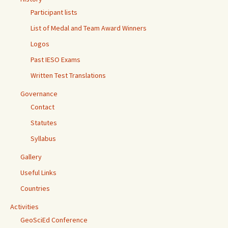
Participant lists
List of Medal and Team Award Winners
Logos
Past IESO Exams
Written Test Translations
Governance
Contact
Statutes
Syllabus
Gallery
Useful Links
Countries
Activities
GeoSciEd Conference