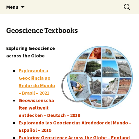
promoting GeoScience education worldwide
Skip
Search
International Geoscience
Menu
to
for:
Education Organisation
content
Geoscience Textbooks
Exploring Geoscience
across the Globe
Explorando a
Geociência ao
Redor do Mundo
– Brasil – 2021
Geowissenscha
ften weltweit
entdecken – Deutsch – 2019
Explorando las Geociencias Alrededor del Mundo –
Español – 2019
Exploring Geoscience Across the Globe – England