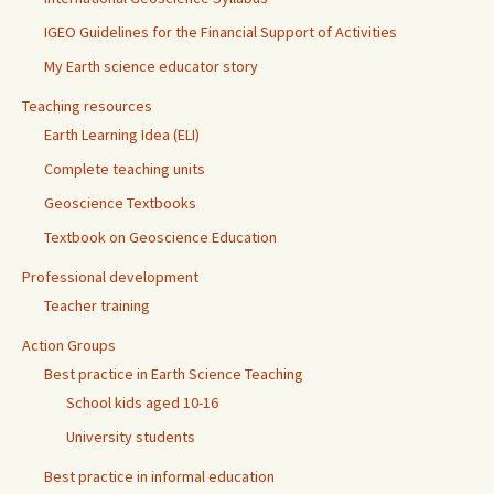
IGEO Guidelines for the Financial Support of Activities
My Earth science educator story
Teaching resources
Earth Learning Idea (ELI)
Complete teaching units
Geoscience Textbooks
Textbook on Geoscience Education
Professional development
Teacher training
Action Groups
Best practice in Earth Science Teaching
School kids aged 10-16
University students
Best practice in informal education