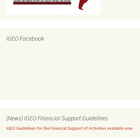
IGEO Facebook
(News) IGEO Financial Support Guidelines
IGEO Guidelines for the Financial Support of Activities available now.