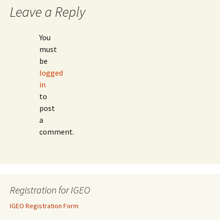
Leave a Reply
You
must
be
logged
in
to
post
a
comment.
Registration for IGEO
IGEO Registration Form