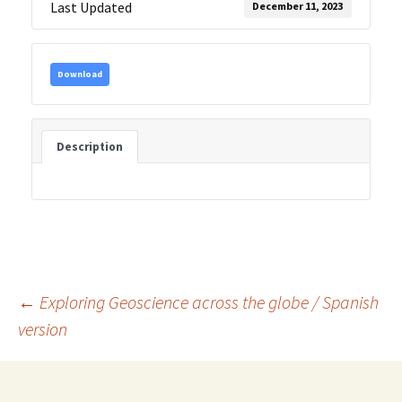
Last Updated
December 11, 2023
Download
Description
Post
←
Exploring Geoscience across the globe / Spanish
version
navigation