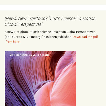
(News) New E-textbook “Earth Science Education
Global Perspectives”
A new E-textbook “Earth Science Education Global Perspectives
(ed. R.Greco & L. Almberg)” has been published.
Download the pdf
from here.