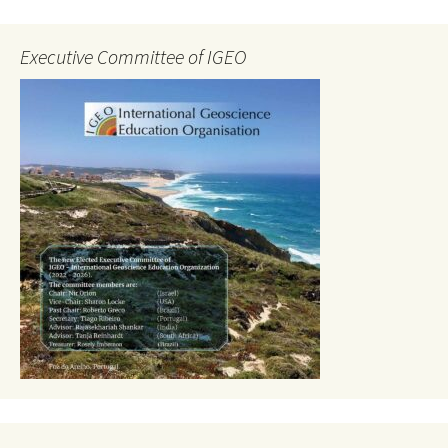
Executive Committee of IGEO