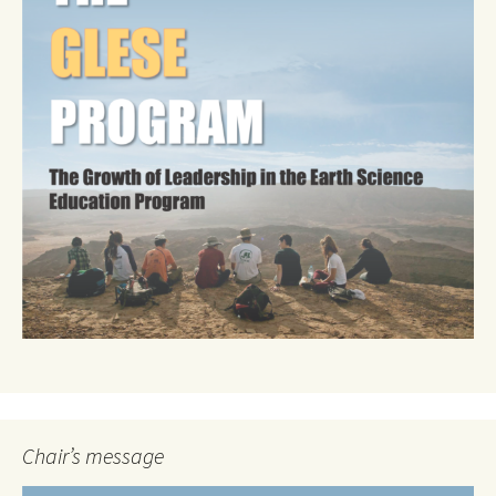
Chair’s message