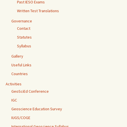
Past IESO Exams
Written Test Translations
Governance
Contact
Statutes
Syllabus
Gallery
Useful Links
Countries
Activities
GeoSciEd Conference
IGC
Geoscience Education Survey
IUGS/COGE
International Geoscience Syllabus