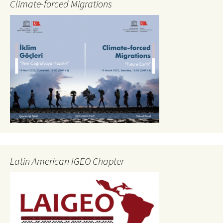
Climate-forced Migrations
Latin American IGEO Chapter