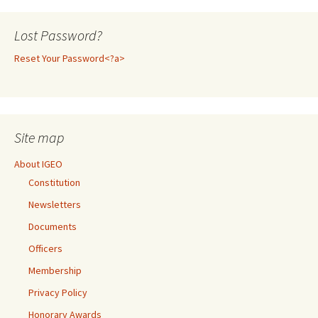
Lost Password?
Reset Your Password<?a>
Site map
About IGEO
Constitution
Newsletters
Documents
Officers
Membership
Privacy Policy
Honorary Awards