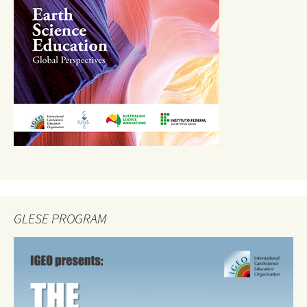
GLESE PROGRAM