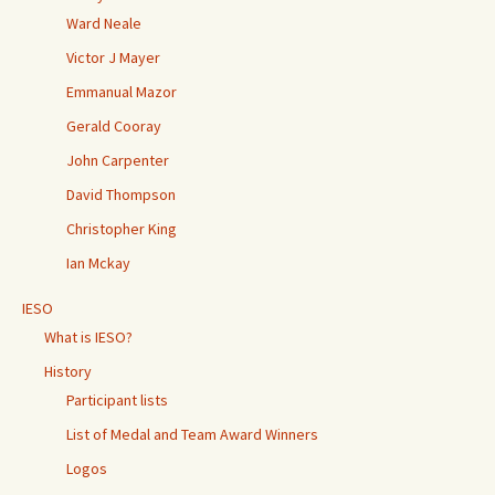
Ward Neale
Victor J Mayer
Emmanual Mazor
Gerald Cooray
John Carpenter
David Thompson
Christopher King
Ian Mckay
IESO
What is IESO?
History
Participant lists
List of Medal and Team Award Winners
Logos