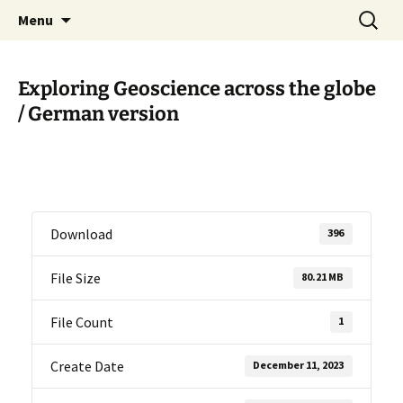
promoting GeoScience education worldwide
Skip
Search
International Geoscience
Menu
to
for:
Education Organisation
content
Exploring Geoscience across the globe
/ German version
Download
396
File Size
80.21 MB
File Count
1
Create Date
December 11, 2023