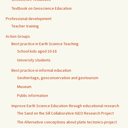
Textbook on Geoscience Education
Professional development
Teacher training
Action Groups
Best practice in Earth Science Teaching
School kids aged 10-16
University students
Best practice in informal education
Geoheritage, geoconservation and geotourism
Museum
Public information
Improve Earth Science Education through educational research
The Sand on the Sill Collaborative IGEO Research Project
The Alternative conceptions about plate tectonics-project