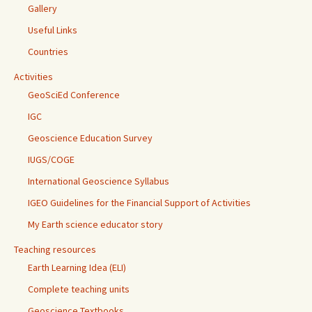
Gallery
Useful Links
Countries
Activities
GeoSciEd Conference
IGC
Geoscience Education Survey
IUGS/COGE
International Geoscience Syllabus
IGEO Guidelines for the Financial Support of Activities
My Earth science educator story
Teaching resources
Earth Learning Idea (ELI)
Complete teaching units
Geoscience Textbooks