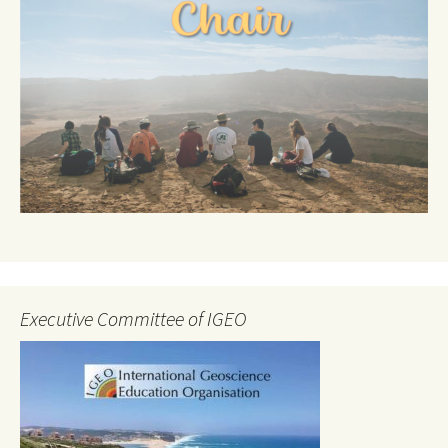
Executive Committee of IGEO