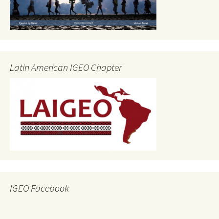
Latin American IGEO Chapter
IGEO Facebook