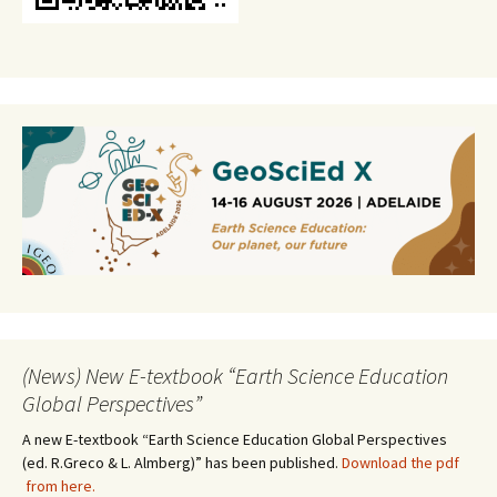
(News) New E-textbook “Earth Science Education
Global Perspectives”
A new E-textbook “Earth Science Education Global Perspectives
(ed. R.Greco & L. Almberg)” has been published.
Download the pdf
from here.