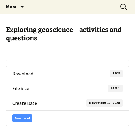
promoting GeoScience education worldwide
Skip
Search
International Geoscience
Menu
to
for:
Education Organisation
content
Exploring geoscience – activities and
questions
Download
1403
File Size
13 MB
Create Date
November 17, 2020
Download