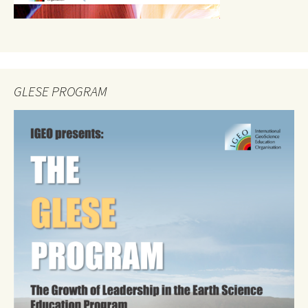
GLESE PROGRAM