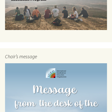
Chair’s message