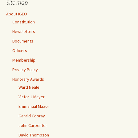
Site map
About IGEO
Constitution
Newsletters
Documents
Officers
Membership
Privacy Policy
Honorary Awards
Ward Neale
Victor J Mayer
Emmanual Mazor
Gerald Cooray
John Carpenter
David Thompson