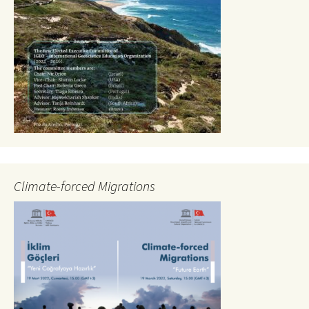
Climate-forced Migrations