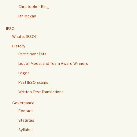
Christopher King
Ian Mckay
IESO
What is IESO?
History
Participant lists
List of Medal and Team Award Winners
Logos
Past IESO Exams
Written Test Translations
Governance
Contact
Statutes
Syllabus