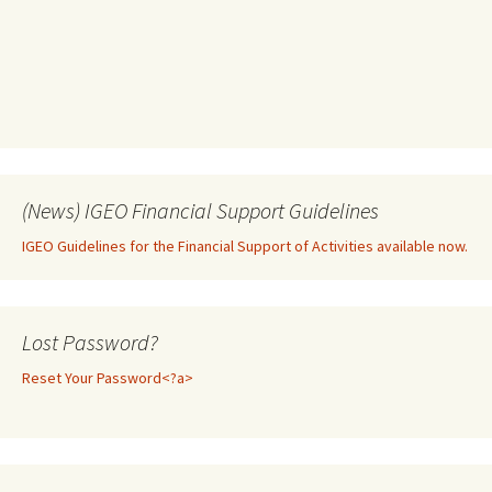
(News) IGEO Financial Support Guidelines
IGEO Guidelines for the Financial Support of Activities available now.
Lost Password?
Reset Your Password<?a>