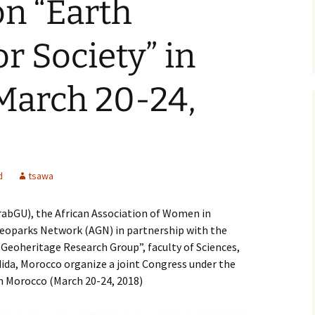
n “Earth
r Society” in
March 20-24,
d
tsawa
abGU), the African Association of Women in
Geoparks Network (AGN) in partnership with the
eoheritage Research Group”, faculty of Sciences,
dida, Morocco organize a joint Congress under the
 in Morocco (March 20-24, 2018)