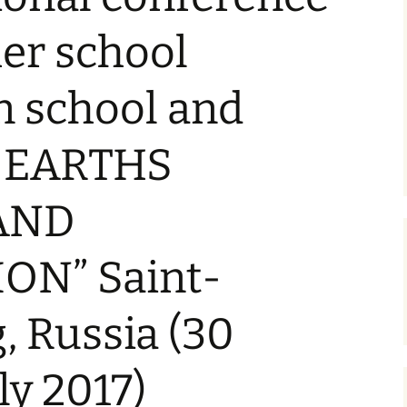
Syllabus
r school
oscience
Past IESO Exams
Written Test Translations
n school and
or the
 of
y: EARTHS
or
AND
ION” Saint-
r
on
, Russia (30
ng
ly 2017)