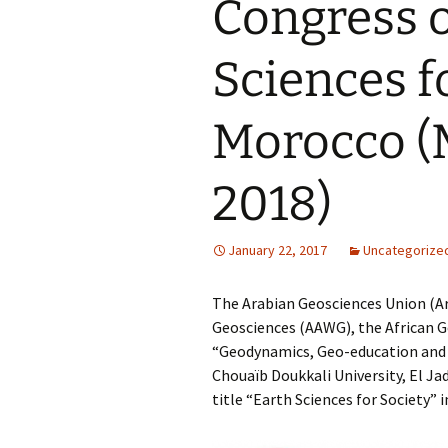
Congress o
Sciences fo
Morocco (
2018)
January 22, 2017
Uncategorize
The Arabian Geosciences Union (Ar
Geosciences (AAWG), the African 
“Geodynamics, Geo-education and G
Chouaïb Doukkali University, El Ja
title “Earth Sciences for Society”