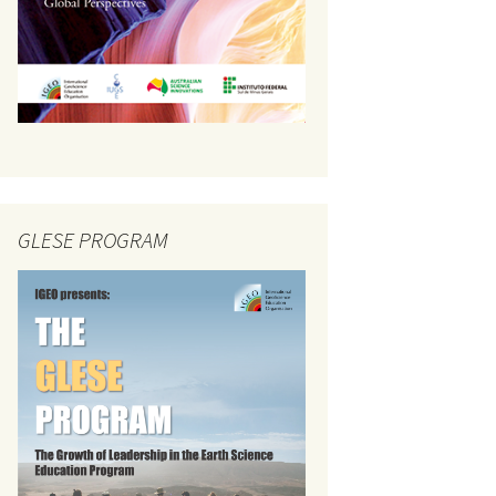
GLESE PROGRAM