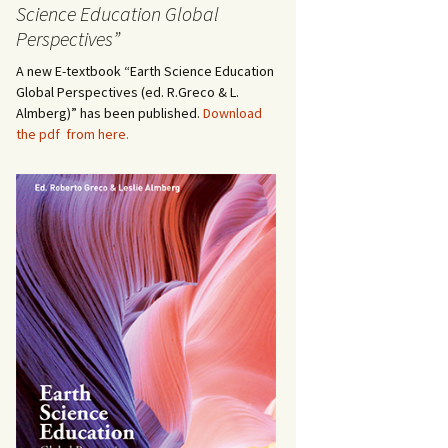
Science Education Global
Perspectives”
A new E-textbook “Earth Science Education
Global Perspectives (ed. R.Greco & L.
Almberg)” has been published.
Download
the pdf from here.