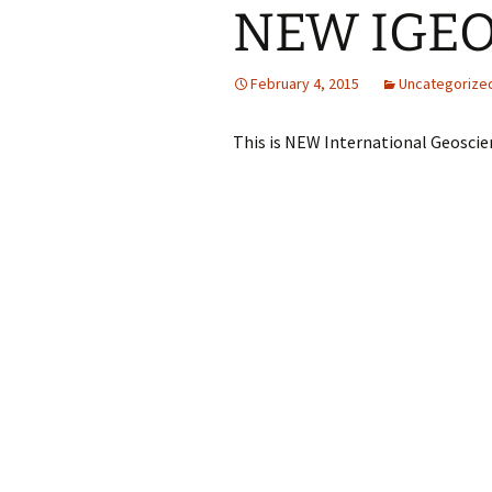
NEW IGEO 
February 4, 2015
Uncategorize
This is NEW International Geoscie