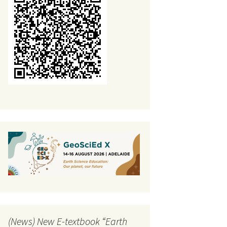
Public information
The Alternative
conceptions about plate
tectonics-project
(News) New E-textbook “Earth