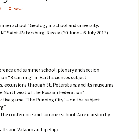
d
tsawa
mmer school “Geology in school and university:
 Saint-Petersburg, Russia (30 June – 6 July 2017)
erence and summer school, plenary and section
ion “Brain ring” in Earth sciences subject
ts, excursions through St. Petersburg and its museums
the Northwest of the Russian Federation”
ractive game “The Running City” – on the subject
rg”
 the conference and summer school. An excursion by
 falls and Valaam archipelago