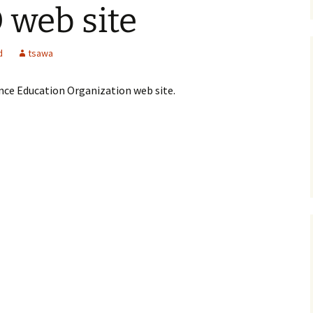
web site
d
tsawa
nce Education Organization web site.