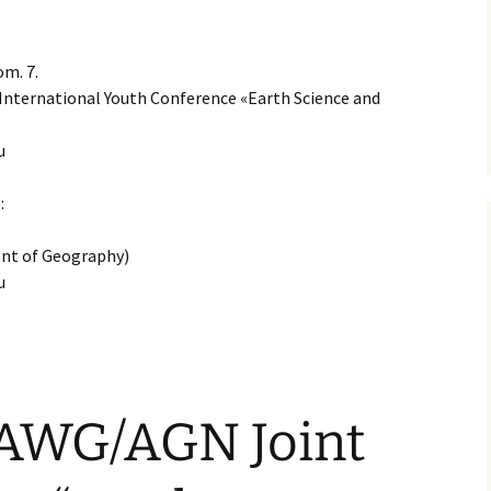
om. 7.
International Youth Conference «Earth Science and
u
:
nt of Geography)
u
AWG/AGN Joint