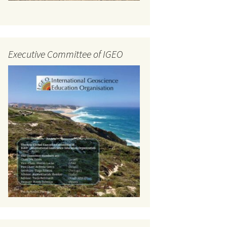
Executive Committee of IGEO