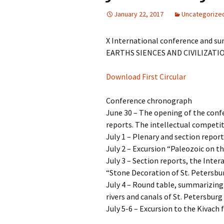
January 22, 2017
Uncategorize
X International conference and su
EARTHS SIENCES AND CIVILIZATION”
Download First Circular
Conference chronograph
June 30 – The opening of the conf
reports. The intellectual competit
July 1 – Plenary and section repor
July 2 – Excursion “Paleozoic on 
July 3 – Section reports, the Inte
“Stone Decoration of St. Petersbu
July 4 – Round table, summarizing
rivers and canals of St. Petersburg
July 5-6 – Excursion to the Kivach