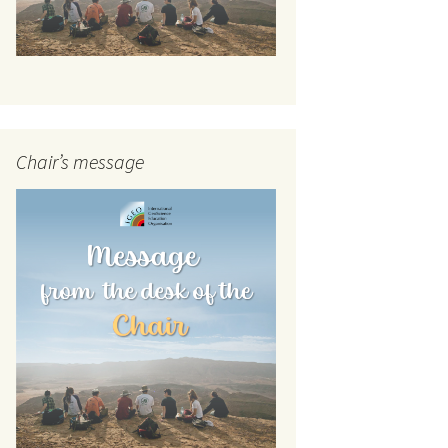
Chair’s message