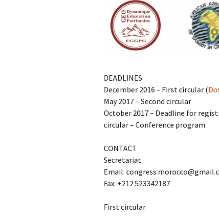
DEADLINES
December 2016 – First circular (
Dow
May 2017 – Second circular
October 2017 – Deadline for regist
circular – Conference program
CONTACT
Secretariat
Email: congress.morocco@gmail.
Fax: +212 523342187
First circular