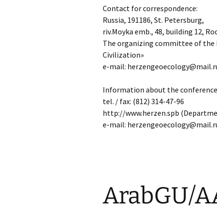
Contact for correspondence:
Russia, 191186, St. Petersburg,
riv.Moyka emb., 48, building 12, Ro
The organizing committee of the 
Civilization»
e-mail: herzengeoecology@mail.r
Information about the conference
tel. / fax: (812) 314-47-96
http://www.herzen.spb (Departme
e-mail: herzengeoecology@mail.r
ArabGU/A