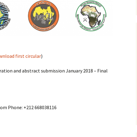
nload first circular
)
ration and abstract submission January 2018 – Final
com Phone: +212 668038116