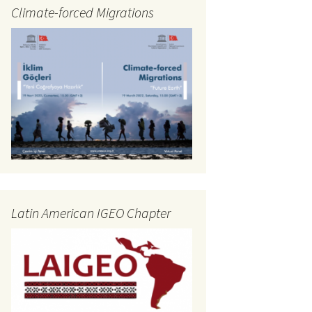
Climate-forced Migrations
Latin American IGEO Chapter