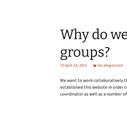
Why do we
groups?
April 24, 2015
Uncategorized
We want to work collaboratively t
established this website in order 
coordinator as well as a number of