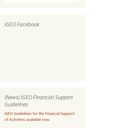
IGEO Facebook
(News) IGEO Financial Support
Guidelines
IGEO Guidelines for the Financial Support
of Activities available now.