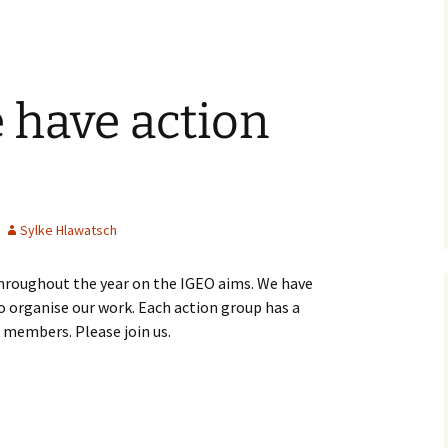
 have action
Sylke Hlawatsch
hroughout the year on the IGEO aims. We have
to organise our work. Each action group has a
 members. Please join us.