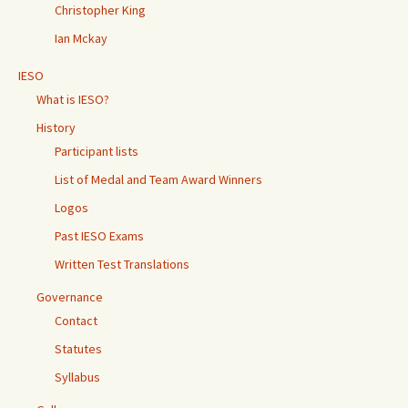
Christopher King
Ian Mckay
IESO
What is IESO?
History
Participant lists
List of Medal and Team Award Winners
Logos
Past IESO Exams
Written Test Translations
Governance
Contact
Statutes
Syllabus