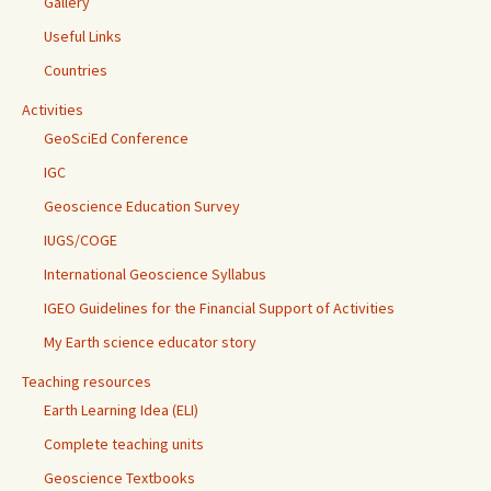
Gallery
Useful Links
Countries
Activities
GeoSciEd Conference
IGC
Geoscience Education Survey
IUGS/COGE
International Geoscience Syllabus
IGEO Guidelines for the Financial Support of Activities
My Earth science educator story
Teaching resources
Earth Learning Idea (ELI)
Complete teaching units
Geoscience Textbooks