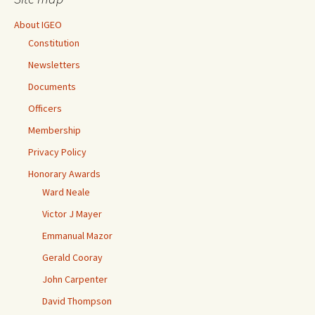
About IGEO
Constitution
Newsletters
Documents
Officers
Membership
Privacy Policy
Honorary Awards
Ward Neale
Victor J Mayer
Emmanual Mazor
Gerald Cooray
John Carpenter
David Thompson