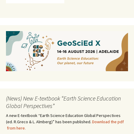
(News) New E-textbook “Earth Science Education
Global Perspectives”
A new E-textbook “Earth Science Education Global Perspectives
(ed. R.Greco & L. Almberg)” has been published.
Download the pdf
from here.