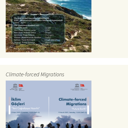
Climate-forced Migrations