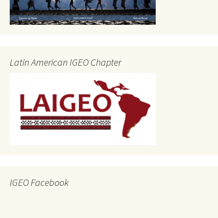
Latin American IGEO Chapter
IGEO Facebook