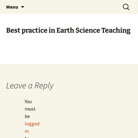
promoting GeoScience education worldwide
Skip
Search
International Geoscience
Menu
to
for:
Education Organisation
content
Best practice in Earth Science Teaching
Leave a Reply
You
must
be
logged
in