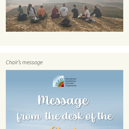
Chair’s message