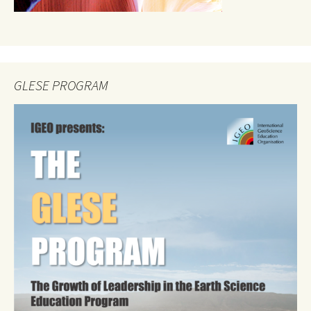
GLESE PROGRAM