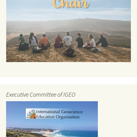
Executive Committee of IGEO