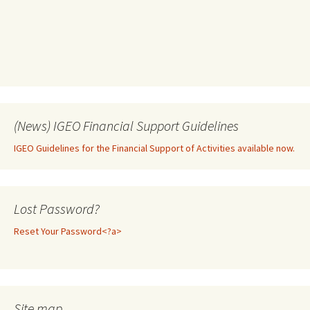
(News) IGEO Financial Support Guidelines
IGEO Guidelines for the Financial Support of Activities available now.
Lost Password?
Reset Your Password<?a>
Site map