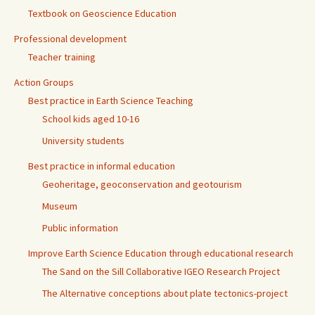
Textbook on Geoscience Education
Professional development
Teacher training
Action Groups
Best practice in Earth Science Teaching
School kids aged 10-16
University students
Best practice in informal education
Geoheritage, geoconservation and geotourism
Museum
Public information
Improve Earth Science Education through educational research
The Sand on the Sill Collaborative IGEO Research Project
The Alternative conceptions about plate tectonics-project