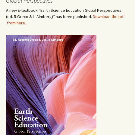
Global Perspectives”
A new E-textbook “Earth Science Education Global Perspectives
(ed. R.Greco & L. Almberg)” has been published.
Download the pdf
from here.