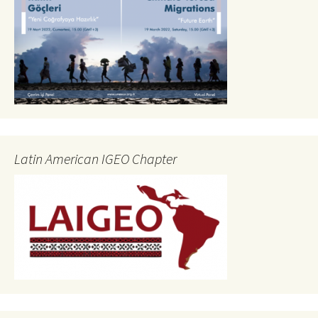
Latin American IGEO Chapter