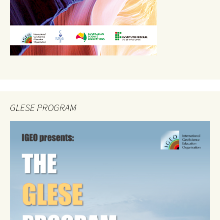
GLESE PROGRAM