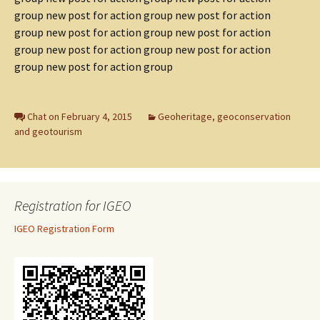
group new post for action group new post for action
group new post for action group new post for action
group new post for action group new post for action
group new post for action group
Chat on February 4, 2015
Geoheritage, geoconservation
and geotourism
Registration for IGEO
IGEO Registration Form