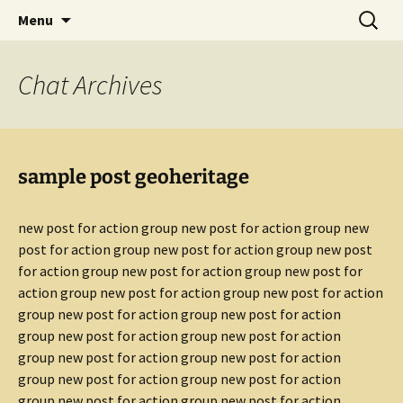
promoting GeoScience education worldwide
Skip
Search
International Geoscience
Menu
to
for:
Education Organisation
content
Chat
Archives
sample post geoheritage
new post for action group new post for action group new
post for action group new post for action group new post
for action group new post for action group new post for
action group new post for action group new post for action
group new post for action group new post for action
group new post for action group new post for action
group new post for action group new post for action
group new post for action group new post for action
group new post for action group new post for action