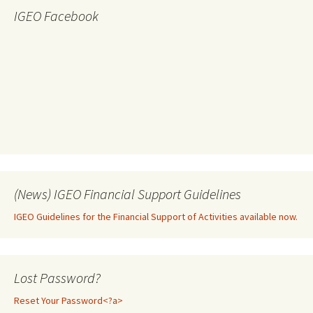
IGEO Facebook
(News) IGEO Financial Support Guidelines
IGEO Guidelines for the Financial Support of Activities available now.
Lost Password?
Reset Your Password<?a>