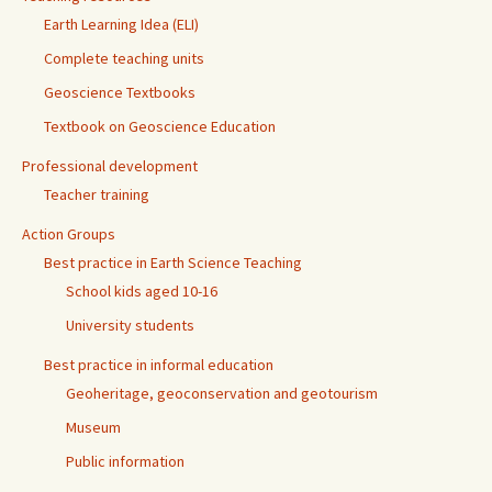
Earth Learning Idea (ELI)
Complete teaching units
Geoscience Textbooks
Textbook on Geoscience Education
Professional development
Teacher training
Action Groups
Best practice in Earth Science Teaching
School kids aged 10-16
University students
Best practice in informal education
Geoheritage, geoconservation and geotourism
Museum
Public information