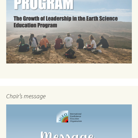
Chair’s message