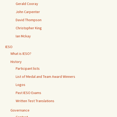
Gerald Cooray
John Carpenter
David Thompson
Christopher King
Ian Mckay
IESO
What is IESO?
History
Participant lists
List of Medal and Team Award Winners
Logos
Past IESO Exams
Written Test Translations
Governance