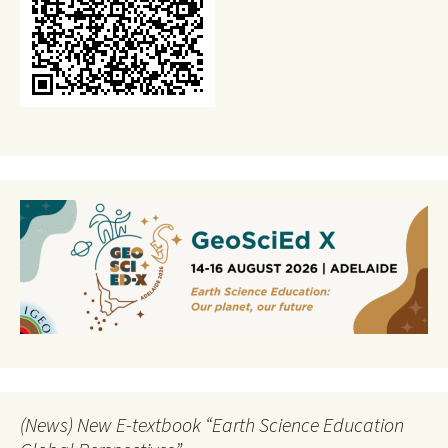
(News) New E-textbook “Earth Science Education