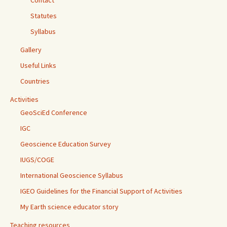
Contact
Statutes
Syllabus
Gallery
Useful Links
Countries
Activities
GeoSciEd Conference
IGC
Geoscience Education Survey
IUGS/COGE
International Geoscience Syllabus
IGEO Guidelines for the Financial Support of Activities
My Earth science educator story
Teaching resources