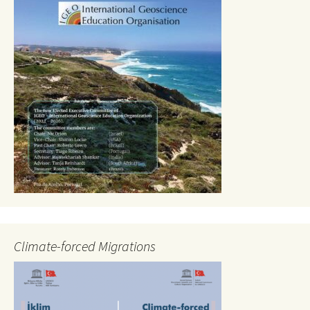
Climate-forced Migrations