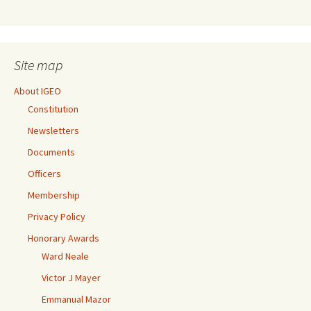
Site map
About IGEO
Constitution
Newsletters
Documents
Officers
Membership
Privacy Policy
Honorary Awards
Ward Neale
Victor J Mayer
Emmanual Mazor