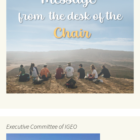
Executive Committee of IGEO