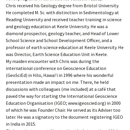
Chris received his Geology degree from Bristol University.
He completed M. Sc. with distinction in Sedimentology at
Reading University and received teacher training in science
and geology education at Keele University. He was a
diamond prospector, geology teacher, and Head of Lower
School Science and School Development Officer, and a
professor of earth science education at Keele University. He
was Director, Earth Science Education Unit in Keele.
My maiden encounter with Chris was during the
international conference on Geoscience Education
(GeoSciEd) in Hilo, Hawai’i in 1996 where his wonderful
presentation made an impact on me. There, he held
discussions with colleagues (me included) at a café that
paved the way for starting the International Geoscience
Education Organisation (IGEO; www.igeoscied.org) in 2000
of which he was Founder Chair. He served as its Adviser too
later. He was a signatory to the document registering IGEO
in India in 2015.