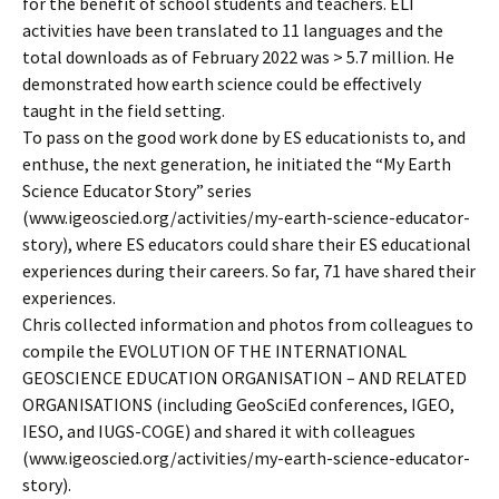
for the benefit of school students and teachers. ELI
activities have been translated to 11 languages and the
total downloads as of February 2022 was > 5.7 million. He
demonstrated how earth science could be effectively
taught in the field setting.
To pass on the good work done by ES educationists to, and
enthuse, the next generation, he initiated the “My Earth
Science Educator Story” series
(www.igeoscied.org/activities/my-earth-science-educator-
story), where ES educators could share their ES educational
experiences during their careers. So far, 71 have shared their
experiences.
Chris collected information and photos from colleagues to
compile the EVOLUTION OF THE INTERNATIONAL
GEOSCIENCE EDUCATION ORGANISATION – AND RELATED
ORGANISATIONS (including GeoSciEd conferences, IGEO,
IESO, and IUGS-COGE) and shared it with colleagues
(www.igeoscied.org/activities/my-earth-science-educator-
story).