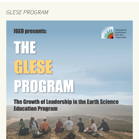
GLESE PROGRAM