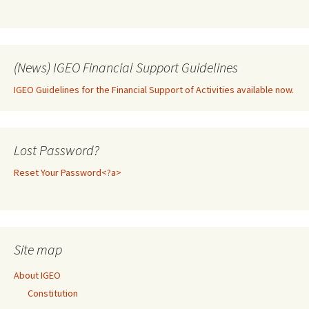
(News) IGEO Financial Support Guidelines
IGEO Guidelines for the Financial Support of Activities available now.
Lost Password?
Reset Your Password<?a>
Site map
About IGEO
Constitution