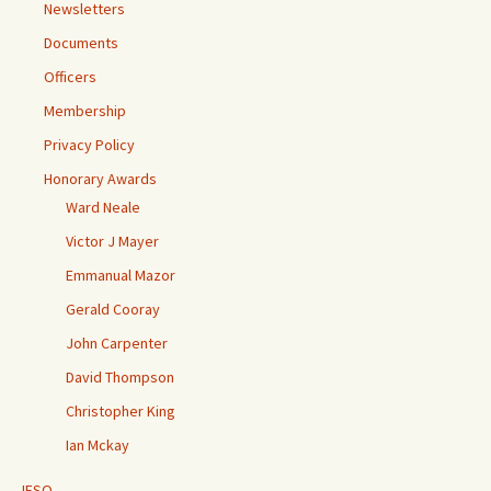
Newsletters
Documents
Officers
Membership
Privacy Policy
Honorary Awards
Ward Neale
Victor J Mayer
Emmanual Mazor
Gerald Cooray
John Carpenter
David Thompson
Christopher King
Ian Mckay
IESO