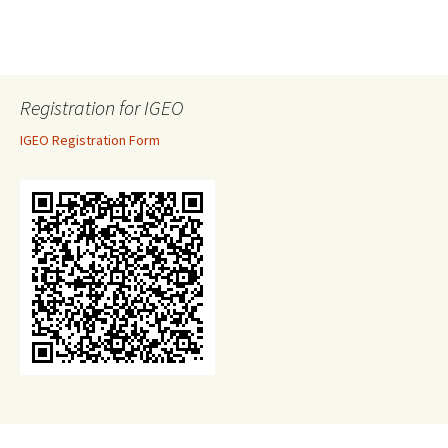
Registration for IGEO
IGEO Registration Form