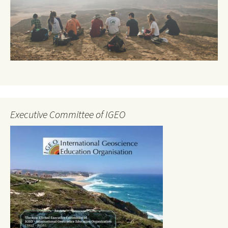
Executive Committee of IGEO