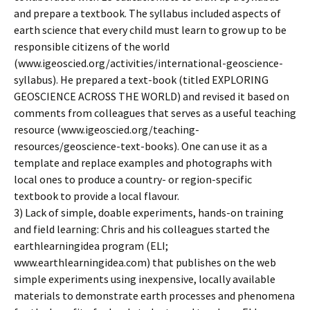
and prepare a textbook. The syllabus included aspects of
earth science that every child must learn to grow up to be
responsible citizens of the world
(www.igeoscied.org/activities/international-geoscience-
syllabus). He prepared a text-book (titled EXPLORING
GEOSCIENCE ACROSS THE WORLD) and revised it based on
comments from colleagues that serves as a useful teaching
resource (www.igeoscied.org/teaching-
resources/geoscience-text-books). One can use it as a
template and replace examples and photographs with
local ones to produce a country- or region-specific
textbook to provide a local flavour.
3) Lack of simple, doable experiments, hands-on training
and field learning: Chris and his colleagues started the
earthlearningidea program (ELI;
www.earthlearningidea.com) that publishes on the web
simple experiments using inexpensive, locally available
materials to demonstrate earth processes and phenomena