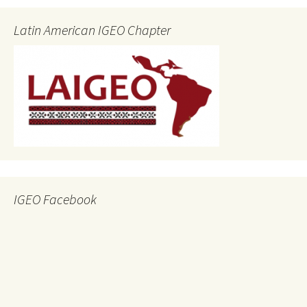
Latin American IGEO Chapter
IGEO Facebook