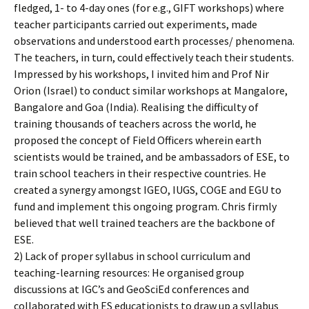
fledged, 1- to 4-day ones (for e.g., GIFT workshops) where
teacher participants carried out experiments, made
observations and understood earth processes/ phenomena.
The teachers, in turn, could effectively teach their students.
Impressed by his workshops, I invited him and Prof Nir
Orion (Israel) to conduct similar workshops at Mangalore,
Bangalore and Goa (India). Realising the difficulty of
training thousands of teachers across the world, he
proposed the concept of Field Officers wherein earth
scientists would be trained, and be ambassadors of ESE, to
train school teachers in their respective countries. He
created a synergy amongst IGEO, IUGS, COGE and EGU to
fund and implement this ongoing program. Chris firmly
believed that well trained teachers are the backbone of
ESE.
2) Lack of proper syllabus in school curriculum and
teaching-learning resources: He organised group
discussions at IGC’s and GeoSciEd conferences and
collaborated with ES educationists to draw up a syllabus