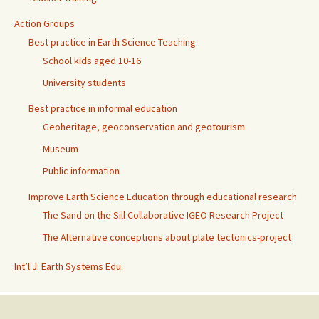
Action Groups
Best practice in Earth Science Teaching
School kids aged 10-16
University students
Best practice in informal education
Geoheritage, geoconservation and geotourism
Museum
Public information
Improve Earth Science Education through educational research
The Sand on the Sill Collaborative IGEO Research Project
The Alternative conceptions about plate tectonics-project
Int’l J. Earth Systems Edu.