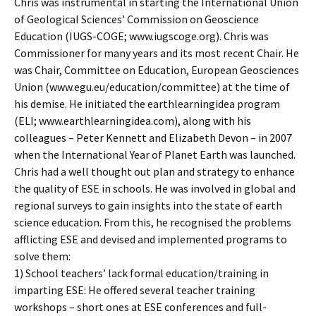
Chris was instrumental in starting the International Union
of Geological Sciences’ Commission on Geoscience
Education (IUGS-COGE; www.iugscoge.org). Chris was
Commissioner for many years and its most recent Chair. He
was Chair, Committee on Education, European Geosciences
Union (www.egu.eu/education/committee) at the time of
his demise. He initiated the earthlearningidea program
(ELI; www.earthlearningidea.com), along with his
colleagues – Peter Kennett and Elizabeth Devon – in 2007
when the International Year of Planet Earth was launched.
Chris had a well thought out plan and strategy to enhance
the quality of ESE in schools. He was involved in global and
regional surveys to gain insights into the state of earth
science education. From this, he recognised the problems
afflicting ESE and devised and implemented programs to
solve them:
1) School teachers’ lack formal education/training in
imparting ESE: He offered several teacher training
workshops – short ones at ESE conferences and full-