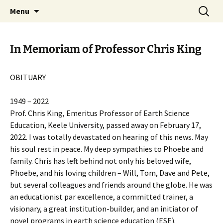
promoting GeoScience education worldwide
Skip
Search
International Geoscience
Menu
to
for:
Education Organisation
content
In Memoriam of Professor Chris King
OBITUARY
1949 – 2022
Prof. Chris King, Emeritus Professor of Earth Science
Education, Keele University, passed away on February 17,
2022. I was totally devastated on hearing of this news. May
his soul rest in peace. My deep sympathies to Phoebe and
family. Chris has left behind not only his beloved wife,
Phoebe, and his loving children – Will, Tom, Dave and Pete,
but several colleagues and friends around the globe. He was
an educationist par excellence, a committed trainer, a
visionary, a great institution-builder, and an initiator of
novel programs in earth science education (ESE).