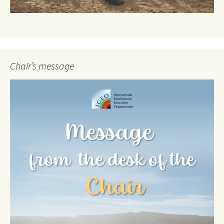
Chair’s message