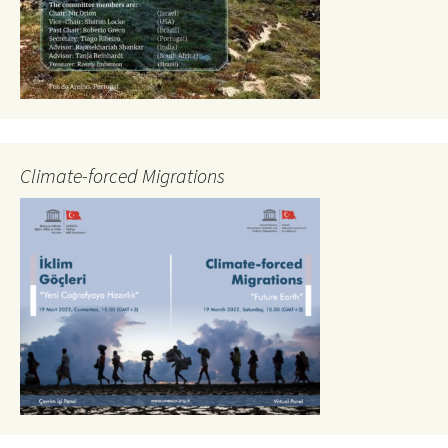
Climate-forced Migrations