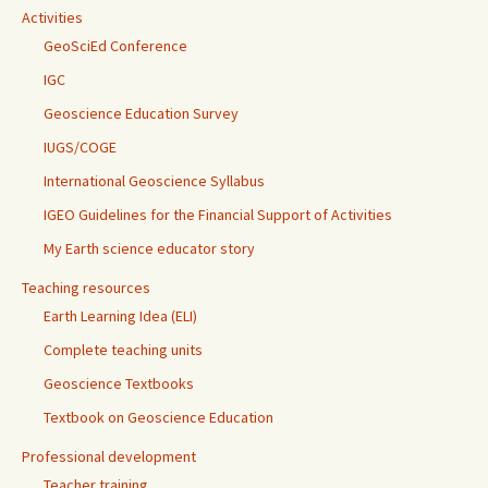
Activities
GeoSciEd Conference
IGC
Geoscience Education Survey
IUGS/COGE
International Geoscience Syllabus
IGEO Guidelines for the Financial Support of Activities
My Earth science educator story
Teaching resources
Earth Learning Idea (ELI)
Complete teaching units
Geoscience Textbooks
Textbook on Geoscience Education
Professional development
Teacher training