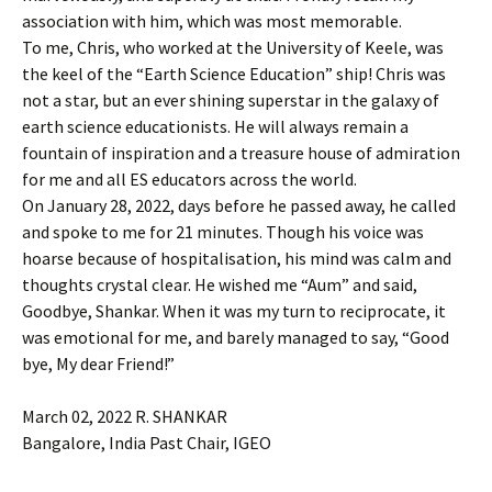
association with him, which was most memorable.
To me, Chris, who worked at the University of Keele, was
the keel of the “Earth Science Education” ship! Chris was
not a star, but an ever shining superstar in the galaxy of
earth science educationists. He will always remain a
fountain of inspiration and a treasure house of admiration
for me and all ES educators across the world.
On January 28, 2022, days before he passed away, he called
and spoke to me for 21 minutes. Though his voice was
hoarse because of hospitalisation, his mind was calm and
thoughts crystal clear. He wished me “Aum” and said,
Goodbye, Shankar. When it was my turn to reciprocate, it
was emotional for me, and barely managed to say, “Good
bye, My dear Friend!”
March 02, 2022 R. SHANKAR
Bangalore, India Past Chair, IGEO