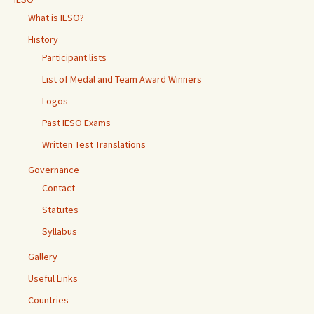
What is IESO?
History
Participant lists
List of Medal and Team Award Winners
Logos
Past IESO Exams
Written Test Translations
Governance
Contact
Statutes
Syllabus
Gallery
Useful Links
Countries