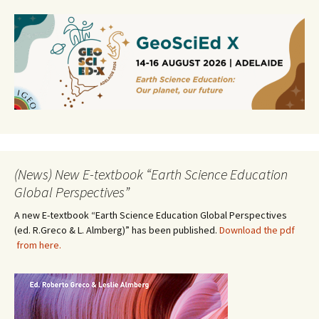
(News) New E-textbook “Earth Science Education
Global Perspectives”
A new E-textbook “Earth Science Education Global Perspectives
(ed. R.Greco & L. Almberg)” has been published.
Download the pdf
from here.