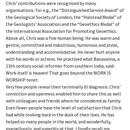
Chris’ contributions were recognised by many
organisations. For e.g., the “Distinguished Service Award” of
the Geological Society of London, the “Halstead Medal” of
the Geologists’ Association and the “Geoethics Medal” of
the International Association for Promoting Geoethics.
Above all, Chris was a fine human being. He was warm and
gentle, committed and industrious, humorous and jovial,
understanding and accommodative. He never hurt anyone
with his words or actions. He practised what Basavanna, a
13th century social reformer from southern India, said:
Work itself is heaven! That goes beyond the WORK IS
WORSHIP tenet.
Very few people reveal their terminally ill diagnosis. Chris’
conviction and openness enabled him to share this as well
with colleagues and friends whom he considered as family.
Even fewer people have the level of satisfaction that Chris
had while looking back in the dusk of their lives. He has
helped so many people in the world, and wonderfully,
marvellously, and superbly at that. I fondly recall my