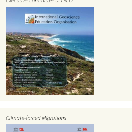
Executive Committee of IGEO
Climate-forced Migrations