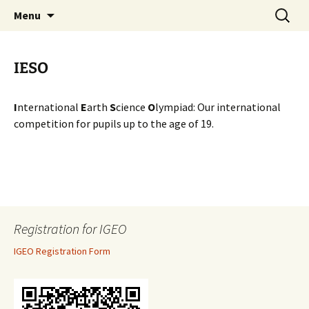
promoting GeoScience education worldwide
Skip
Search
International Geoscience
Menu
to
for:
Education Organisation
content
IESO
I
nternational
E
arth
S
cience
O
lympiad: Our international
competition for pupils up to the age of 19.
Registration for IGEO
IGEO Registration Form