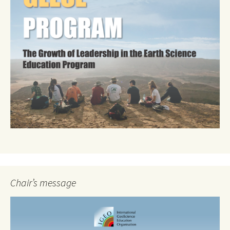
Chair’s message