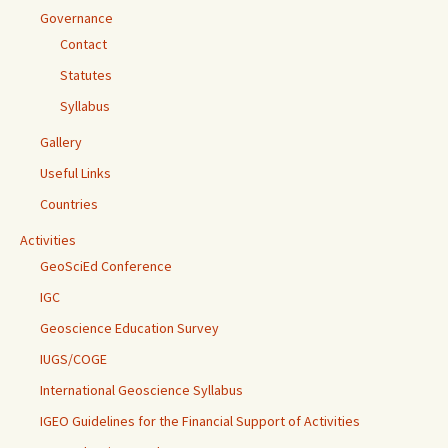
Governance
Contact
Statutes
Syllabus
Gallery
Useful Links
Countries
Activities
GeoSciEd Conference
IGC
Geoscience Education Survey
IUGS/COGE
International Geoscience Syllabus
IGEO Guidelines for the Financial Support of Activities