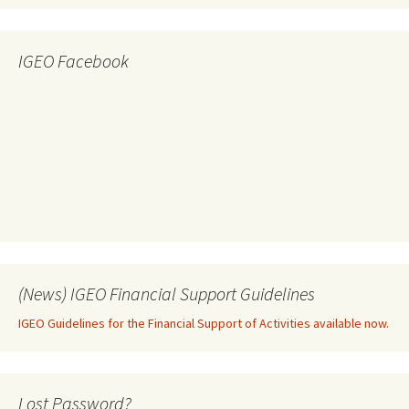
IGEO Facebook
(News) IGEO Financial Support Guidelines
IGEO Guidelines for the Financial Support of Activities available now.
Lost Password?