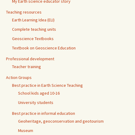
My Earth science educator story
Teaching resources
Earth Learning Idea (ELI)
Complete teaching units
Geoscience Textbooks
Textbook on Geoscience Education
Professional development
Teacher training
Action Groups
Best practice in Earth Science Teaching
School kids aged 10-16
University students
Best practice in informal education
Geoheritage, geoconservation and geotourism
Museum