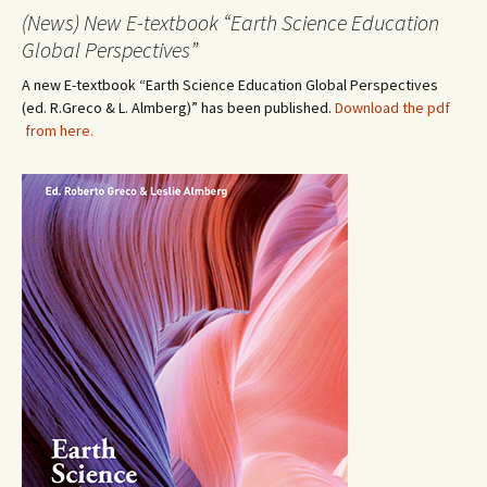
(News) New E-textbook “Earth Science Education
Global Perspectives”
A new E-textbook “Earth Science Education Global Perspectives
(ed. R.Greco & L. Almberg)” has been published.
Download the pdf
from here.