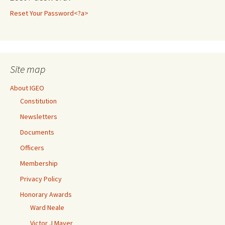
Reset Your Password<?a>
Site map
About IGEO
Constitution
Newsletters
Documents
Officers
Membership
Privacy Policy
Honorary Awards
Ward Neale
Victor J Mayer