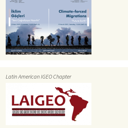
Latin American IGEO Chapter