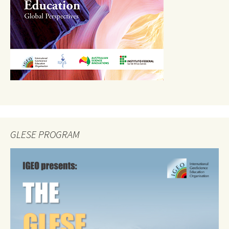
GLESE PROGRAM