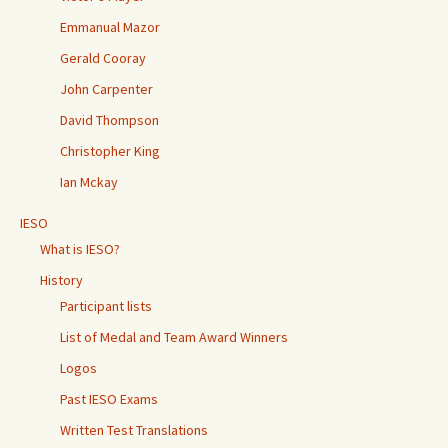
Emmanual Mazor
Gerald Cooray
John Carpenter
David Thompson
Christopher King
Ian Mckay
IESO
What is IESO?
History
Participant lists
List of Medal and Team Award Winners
Logos
Past IESO Exams
Written Test Translations