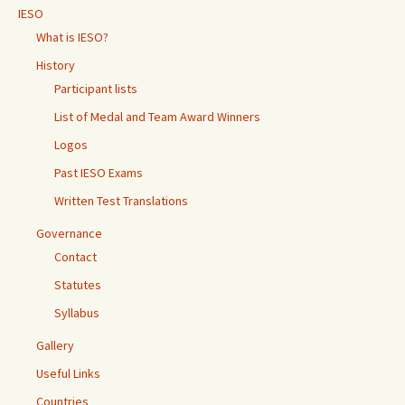
IESO
What is IESO?
History
Participant lists
List of Medal and Team Award Winners
Logos
Past IESO Exams
Written Test Translations
Governance
Contact
Statutes
Syllabus
Gallery
Useful Links
Countries