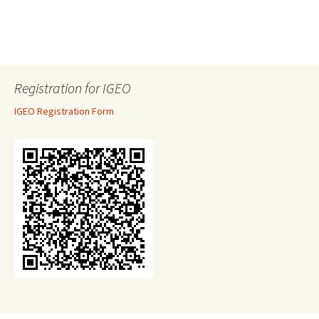
Registration for IGEO
IGEO Registration Form