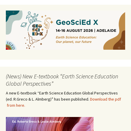
(News) New E-textbook “Earth Science Education
Global Perspectives”
A new E-textbook “Earth Science Education Global Perspectives
(ed. R.Greco & L. Almberg)” has been published.
Download the pdf
from here.