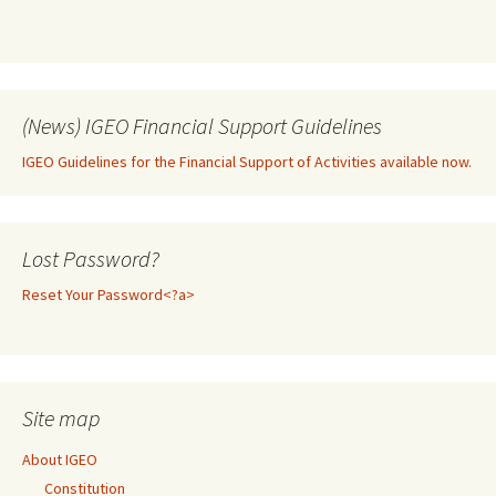
(News) IGEO Financial Support Guidelines
IGEO Guidelines for the Financial Support of Activities available now.
Lost Password?
Reset Your Password<?a>
Site map
About IGEO
Constitution