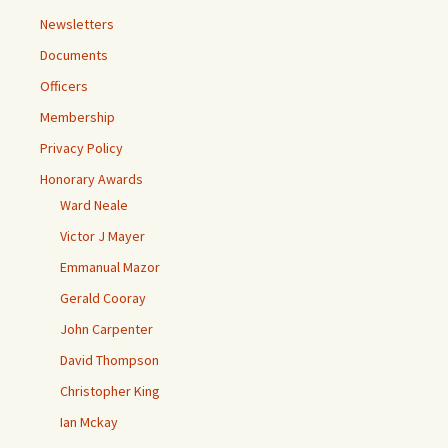
Newsletters
Documents
Officers
Membership
Privacy Policy
Honorary Awards
Ward Neale
Victor J Mayer
Emmanual Mazor
Gerald Cooray
John Carpenter
David Thompson
Christopher King
Ian Mckay