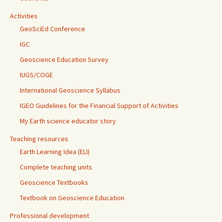
Activities
GeoSciEd Conference
IGC
Geoscience Education Survey
IUGS/COGE
International Geoscience Syllabus
IGEO Guidelines for the Financial Support of Activities
My Earth science educator story
Teaching resources
Earth Learning Idea (ELI)
Complete teaching units
Geoscience Textbooks
Textbook on Geoscience Education
Professional development