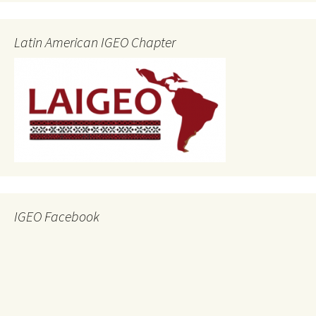
Latin American IGEO Chapter
IGEO Facebook