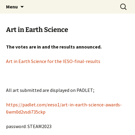
promoting GeoScience education worldwide
Skip
Search
International Geoscience
Menu
to
for:
Education Organisation
content
Art in Earth Science
The votes are in and the results announced.
Art in Earth Science for the IESO-final-results
All art submitted are displayed on PADLET;
https://padlet.com/eeso1/art-in-earth-science-awards-
6wm0d2vsdi735ckp
password: STEAM2023