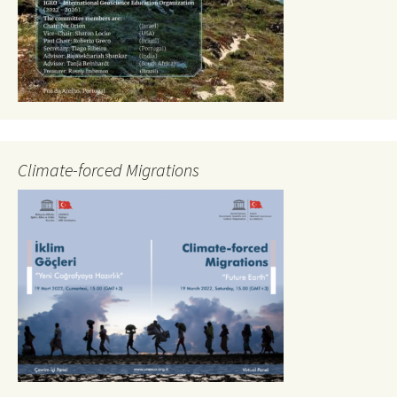
Climate-forced Migrations