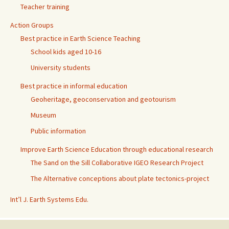
Teacher training
Action Groups
Best practice in Earth Science Teaching
School kids aged 10-16
University students
Best practice in informal education
Geoheritage, geoconservation and geotourism
Museum
Public information
Improve Earth Science Education through educational research
The Sand on the Sill Collaborative IGEO Research Project
The Alternative conceptions about plate tectonics-project
Int’l J. Earth Systems Edu.