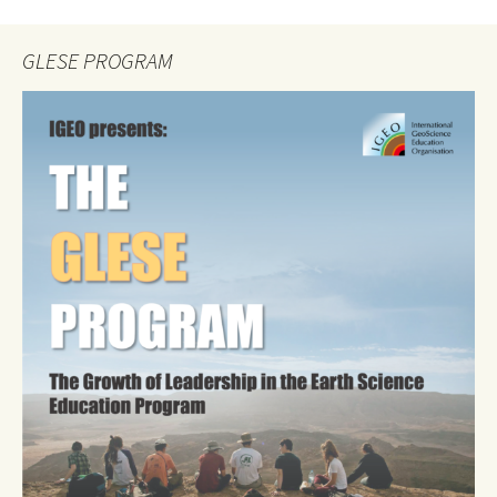
GLESE PROGRAM