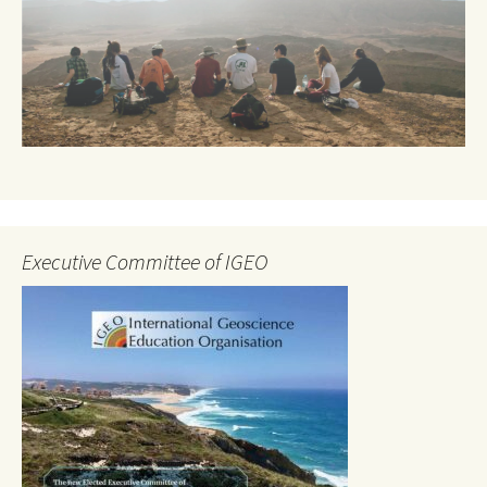
Executive Committee of IGEO