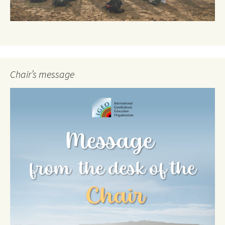
Chair’s message