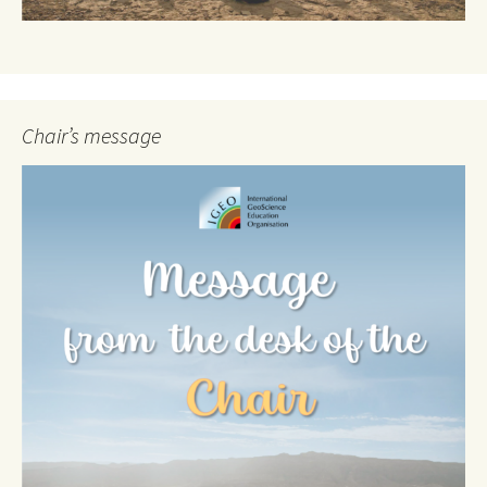
Chair’s message