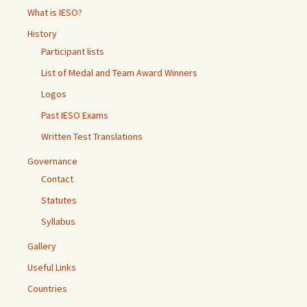
What is IESO?
History
Participant lists
List of Medal and Team Award Winners
Logos
Past IESO Exams
Written Test Translations
Governance
Contact
Statutes
Syllabus
Gallery
Useful Links
Countries