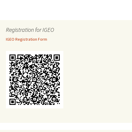
Registration for IGEO
IGEO Registration Form