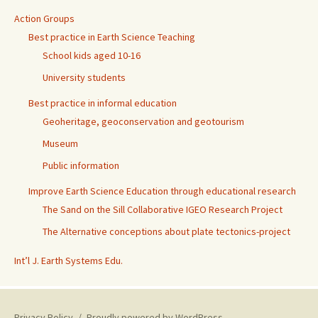
Action Groups
Best practice in Earth Science Teaching
School kids aged 10-16
University students
Best practice in informal education
Geoheritage, geoconservation and geotourism
Museum
Public information
Improve Earth Science Education through educational research
The Sand on the Sill Collaborative IGEO Research Project
The Alternative conceptions about plate tectonics-project
Int’l J. Earth Systems Edu.
Privacy Policy
Proudly powered by WordPress