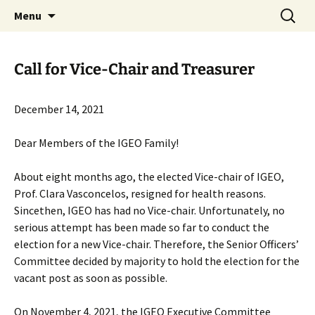
promoting GeoScience education worldwide
Skip
Search
International Geoscience
Menu
to
for:
Education Organisation
content
Call for Vice-Chair and Treasurer
December 14, 2021
Dear Members of the IGEO Family!
About eight months ago, the elected Vice-chair of IGEO,
Prof. Clara Vasconcelos, resigned for health reasons.
Sincethen, IGEO has had no Vice-chair. Unfortunately, no
serious attempt has been made so far to conduct the
election for a new Vice-chair. Therefore, the Senior Officers’
Committee decided by majority to hold the election for the
vacant post as soon as possible.
On November 4, 2021, the IGEO Executive Committee