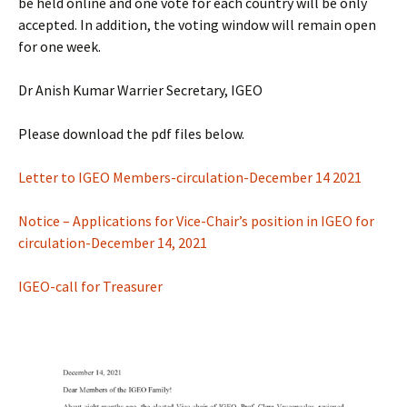
be held online and one vote for each country will be only
accepted. In addition, the voting window will remain open
for one week.
Dr Anish Kumar Warrier Secretary, IGEO
Please download the pdf files below.
Letter to IGEO Members-circulation-December 14 2021
Notice – Applications for Vice-Chair’s position in IGEO for
circulation-December 14, 2021
IGEO-call for Treasurer