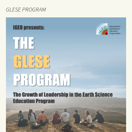
GLESE PROGRAM