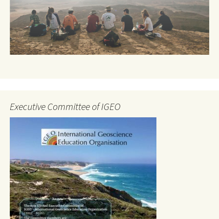
Executive Committee of IGEO