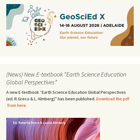
(News) New E-textbook “Earth Science Education
Global Perspectives”
A new E-textbook “Earth Science Education Global Perspectives
(ed. R.Greco & L. Almberg)” has been published.
Download the pdf
from here.