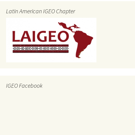
Latin American IGEO Chapter
IGEO Facebook