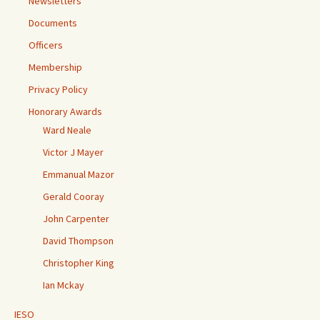
Newsletters
Documents
Officers
Membership
Privacy Policy
Honorary Awards
Ward Neale
Victor J Mayer
Emmanual Mazor
Gerald Cooray
John Carpenter
David Thompson
Christopher King
Ian Mckay
IESO