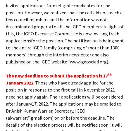
invited applications from eligible candidates for the
position. However, we realized that the call did not reach a
few council members and the information was not
disseminated properly to all the IGEO members. In light of
this, the IGEO Executive Committee is now inviting fresh
applicationsfor the position. The notification is being sent
to the entire IGEO family (comprising of more than 1300
members) through the interim newsletter and also
published on the IGEO website (
www.igeoscied.org
).
th
The new deadline to submit the application is 17
January 2022
. Those who have already applied for the
position in response to the first call in November 2021
need not apply again. Their applications will be considered
after January17, 2022. The applications may be emailed to
Dr Anish Kumar Warrier, Secretary, IGEO
(
akwarrier@gmail.com
) on or before the deadline. The
details of the election process will be notified soon. It will