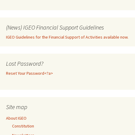
(News) IGEO Financial Support Guidelines
IGEO Guidelines for the Financial Support of Activities available now.
Lost Password?
Reset Your Password<?a>
Site map
About IGEO
Constitution