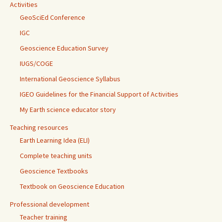
Activities
GeoSciEd Conference
IGC
Geoscience Education Survey
IUGS/COGE
International Geoscience Syllabus
IGEO Guidelines for the Financial Support of Activities
My Earth science educator story
Teaching resources
Earth Learning Idea (ELI)
Complete teaching units
Geoscience Textbooks
Textbook on Geoscience Education
Professional development
Teacher training