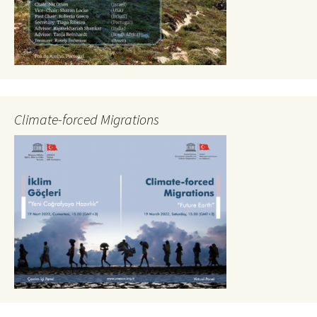
Climate-forced Migrations